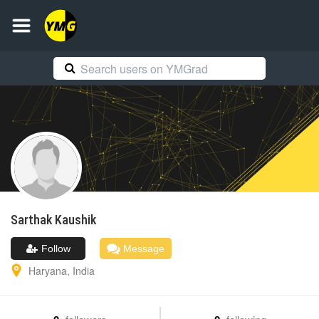
Sarthak
Kaushik
Follow
Message
Haryana
,
India