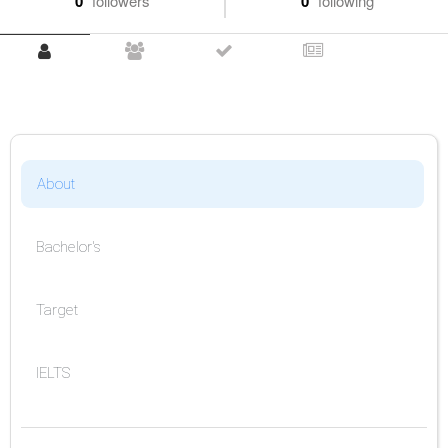
0
followers
0
following
About
Bachelor's
Target
IELTS