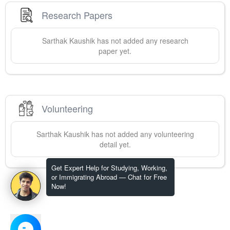
Research Papers
Sarthak
Kaushik
has not added any research
paper yet.
Volunteering
Sarthak
Kaushik
has not added any volunteering
detail yet.
Get Expert Help for Studying, Working,
or Immigrating Abroad — Chat for Free
Now!