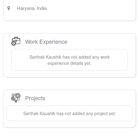
Haryana
,
India
Work Experience
Sarthak
Kaushik
has not added any work
experience details yet.
Projects
Sarthak
Kaushik
has not added any project yet.