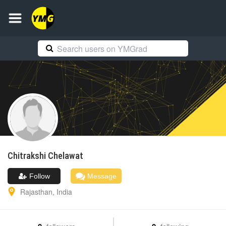
Chitrakshi
Chelawat
Follow
Message
Rajasthan
,
India