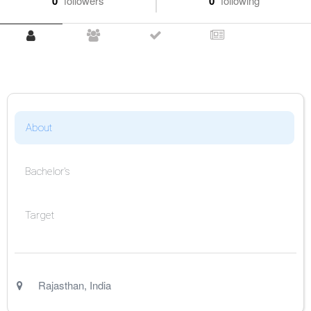
0
followers
0
following
About
Bachelor's
Target
Rajasthan
,
India