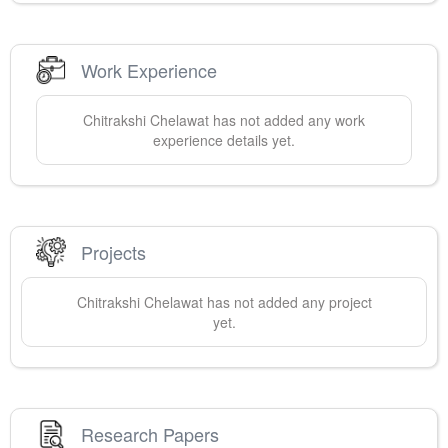
Work Experience
Chitrakshi
Chelawat
has not added any work
experience details yet.
Projects
Chitrakshi
Chelawat
has not added any project
yet.
Research Papers