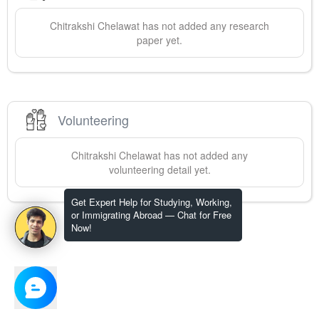
Chitrakshi
Chelawat
has not added any research
paper yet.
Volunteering
Chitrakshi
Chelawat
has not added any
volunteering detail yet.
Get Expert Help for Studying, Working,
or Immigrating Abroad — Chat for Free
Now!