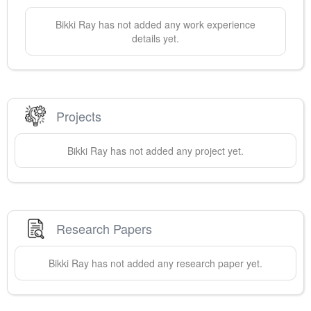
Bikki
Ray
has not added any work experience
details yet.
Projects
Bikki
Ray
has not added any project yet.
Research Papers
Bikki
Ray
has not added any research paper yet.