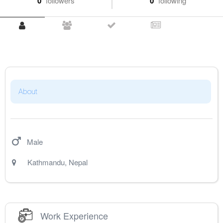
0
followers
0
following
About
Male
Kathmandu
,
Nepal
Work Experience