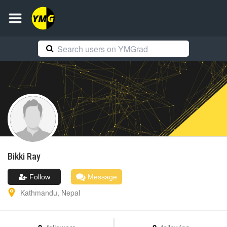
Bikki
Ray
Follow
Message
Kathmandu
,
Nepal