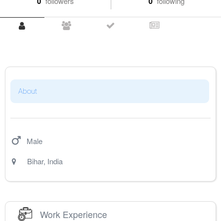
0
followers
0
following
About
Male
Bihar
,
India
Work Experience