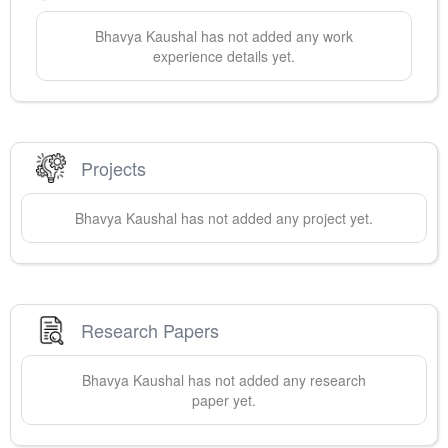
Bhavya
Kaushal
has not added any work
experience details yet.
Projects
Bhavya
Kaushal
has not added any project yet.
Research Papers
Bhavya
Kaushal
has not added any research
paper yet.