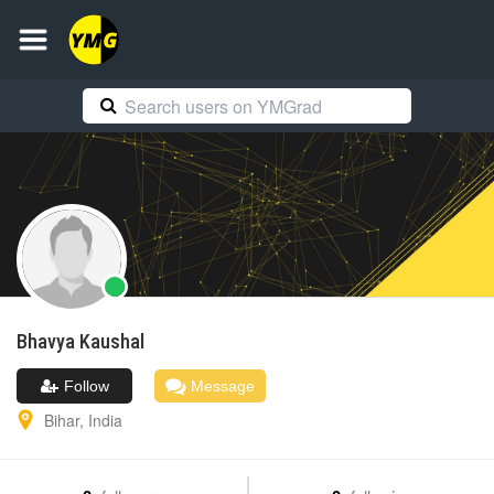
Bhavya
Kaushal
Follow
Message
Bihar
,
India