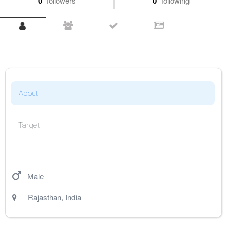
0
followers
0
following
About
Target
Male
Rajasthan
,
India