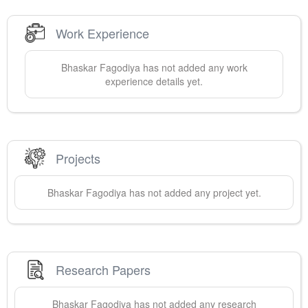
Work Experience
Bhaskar
Fagodiya
has not added any work
experience details yet.
Projects
Bhaskar
Fagodiya
has not added any project yet.
Research Papers
Bhaskar
Fagodiya
has not added any research