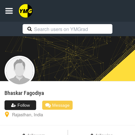
Bhaskar
Fagodiya
Follow
Message
Rajasthan
,
India