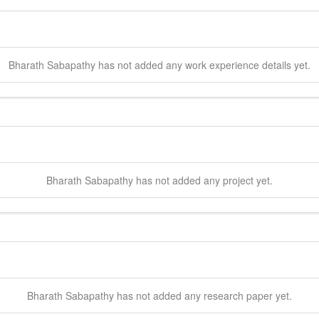
Bharath
Sabapathy
has not added any work experience details yet.
Bharath
Sabapathy
has not added any project yet.
Bharath
Sabapathy
has not added any research paper yet.