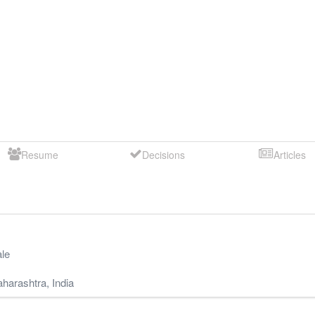
Resume
Decisions
Articles
le
harashtra
,
India