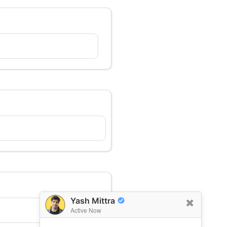
Yash Mittra
Active Now