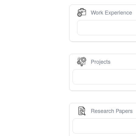
Work Experience
Projects
Research Papers