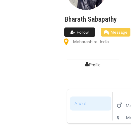
Bharath
Sabapathy
Follow
Message
Maharashtra
,
India
Profile
About
Ma
Ma