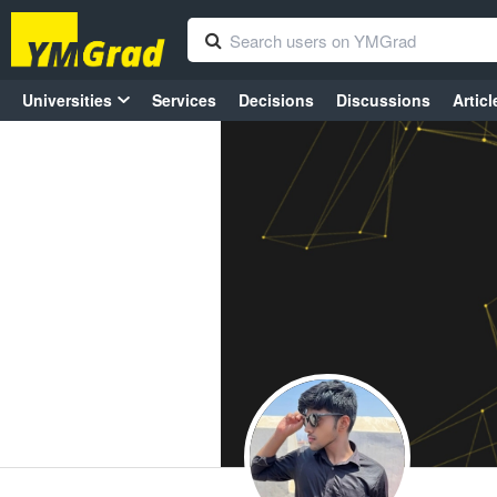
Universities
Services
Decisions
Discussions
Articl