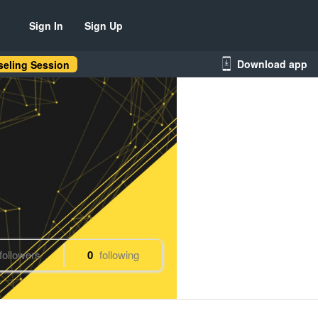
Sign In
Sign Up
Download app
eling Session
followers
0
following