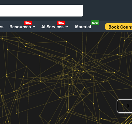
New
New
New
es
Resources
AI Services
Material
Book Couns
0