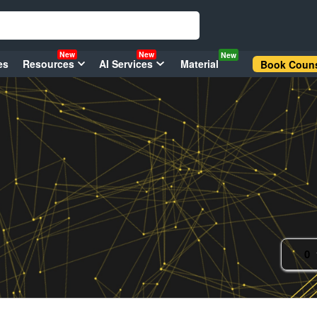
New
New
New
es
Resources
AI Services
Material
Book Couns
0