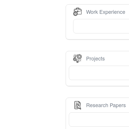
Work Experience
Projects
Research Papers