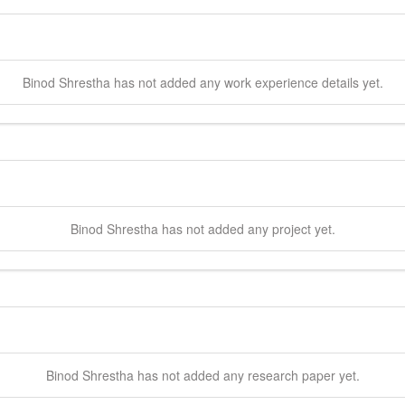
Binod
Shrestha
has not added any work experience details yet.
Binod
Shrestha
has not added any project yet.
Binod
Shrestha
has not added any research paper yet.