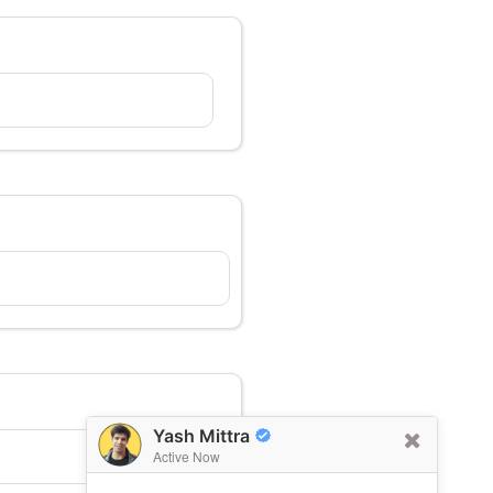
Yash Mittra
Active Now