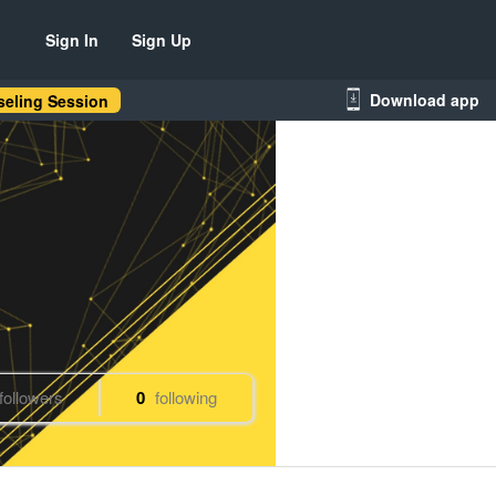
Sign In
Sign Up
Download app
eling Session
followers
0
following