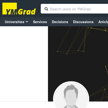
Universities
Services
Decisions
Discussions
Articl