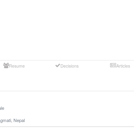
Resume
Decisions
Articles
le
gmati
,
Nepal