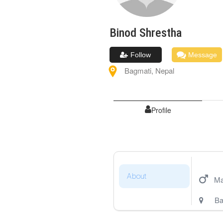
Binod
Shrestha
Follow
Message
Bagmati
,
Nepal
Profile
About
Ma
Ba