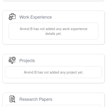
Work Experience
Arvind
B
has not added any work experience
details yet.
Projects
Arvind
B
has not added any project yet.
Research Papers