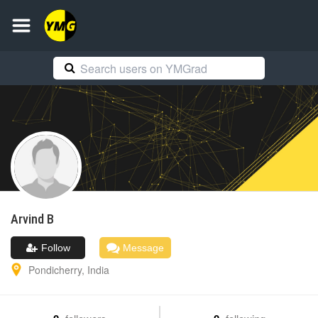
Arvind
B
Follow
Message
Pondicherry
,
India