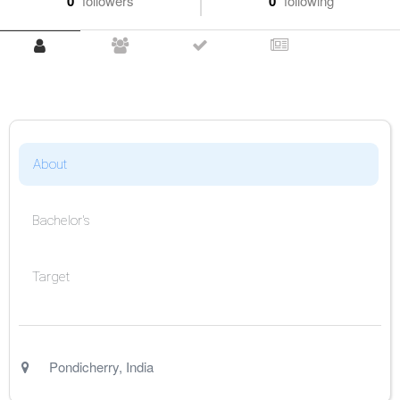
0
followers
0
following
About
Bachelor's
Target
Pondicherry
,
India