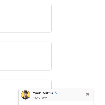
Yash Mittra
Active Now