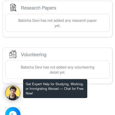
Research Papers
Babicha
Devi
has not added any research paper
yet.
Volunteering
Babicha
Devi
has not added any volunteering
detail yet.
Get Expert Help for Studying, Working,
or Immigrating Abroad — Chat for Free
Now!