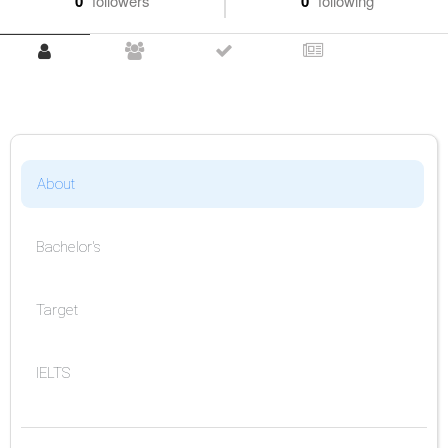
0
followers
0
following
About
Bachelor's
Target
IELTS