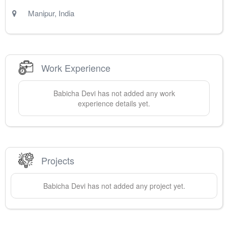
Manipur
,
India
Work Experience
Babicha
Devi
has not added any work
experience details yet.
Projects
Babicha
Devi
has not added any project yet.