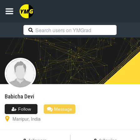
Babicha
Devi
Follow
Message
Manipur
,
India