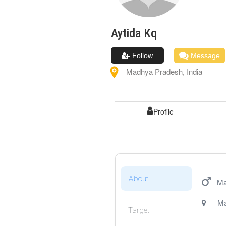
Aytida
Kq
Follow
Message
Madhya Pradesh
,
India
Profile
About
Ma
Ma
Target