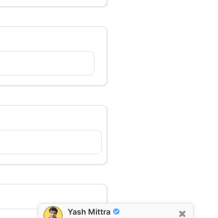
Yash Mittra