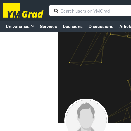
Universities
Services
Decisions
Discussions
Articl