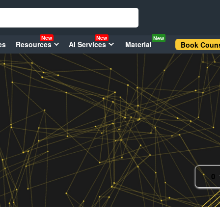
New
New
New
es
Resources
AI Services
Material
Book Couns
0