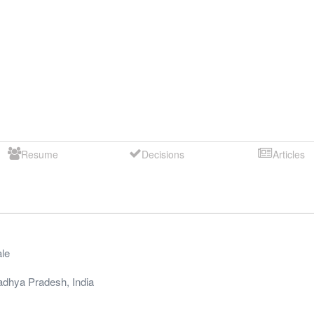
Resume
Decisions
Articles
le
dhya Pradesh
,
India