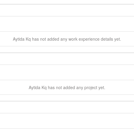
Aytida
Kq
has not added any work experience details yet.
Aytida
Kq
has not added any project yet.