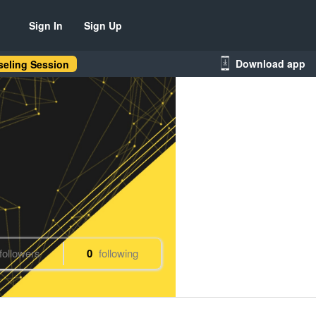
Sign In
Sign Up
Download app
eling Session
followers
0
following