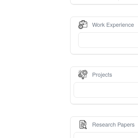
Work Experience
Projects
Research Papers