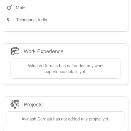
Male
Telangana
,
India
Work Experience
Avinash
Dornala
has not added any work
experience details yet.
Projects
Avinash
Dornala
has not added any project yet.