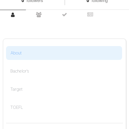
0
followers
0
following
About
Bachelor's
Target
TOEFL