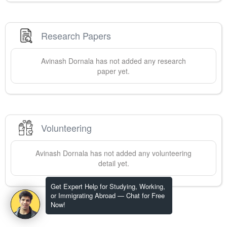
Research Papers
Avinash
Dornala
has not added any research
paper yet.
Volunteering
Avinash
Dornala
has not added any volunteering
detail yet.
Get Expert Help for Studying, Working,
or Immigrating Abroad — Chat for Free
Now!