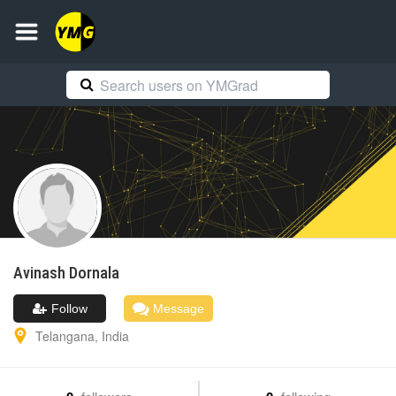
Avinash
Dornala
Follow
Message
Telangana
,
India