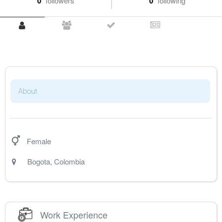
0
followers
0
following
About
Female
Bogota
,
Colombia
Work Experience