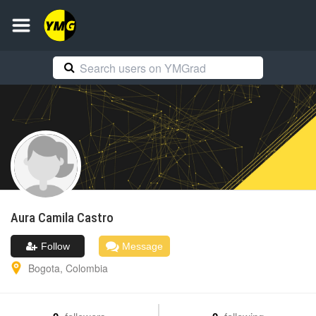
Aura Camila
Castro
Follow
Message
Bogota
,
Colombia