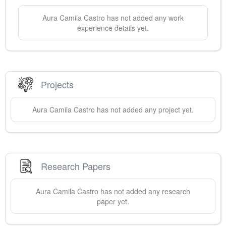
Aura Camila
Castro
has not added any work
experience details yet.
Projects
Aura Camila
Castro
has not added any project yet.
Research Papers
Aura Camila
Castro
has not added any research
paper yet.