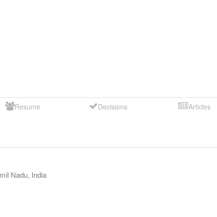
Resume
Decisions
Articles
mil Nadu
,
India