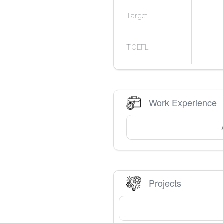
Target
TOEFL
Work Experience
Projects