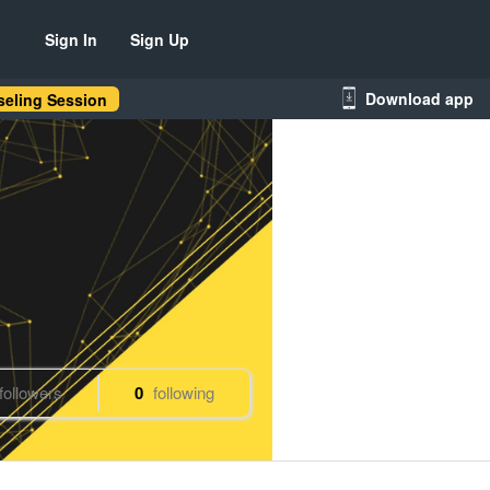
Sign In
Sign Up
Download app
eling Session
followers
0
following