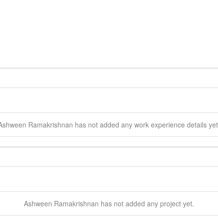
Ashween
Ramakrishnan
has not added any work experience details yet
Ashween
Ramakrishnan
has not added any project yet.