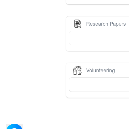
Research Papers
Volunteering