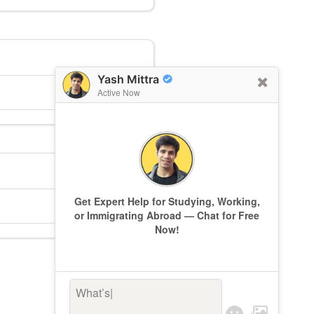
Yash Mittra
Active Now
Get Expert Help for Studying, Working,
or Immigrating Abroad — Chat for Free
Now!
What’s kee
|