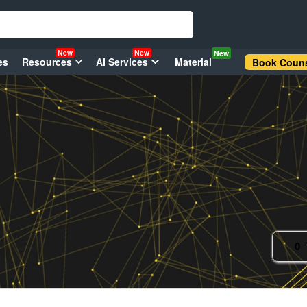
New
New
New
es
Resources
AI Services
Material
Book Couns
0