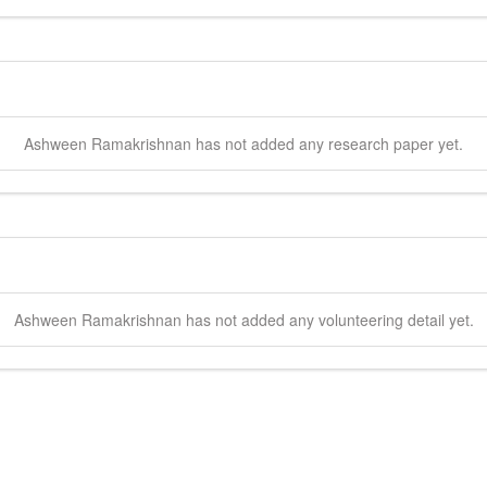
Ashween
Ramakrishnan
has not added any research paper yet.
Ashween
Ramakrishnan
has not added any volunteering detail yet.