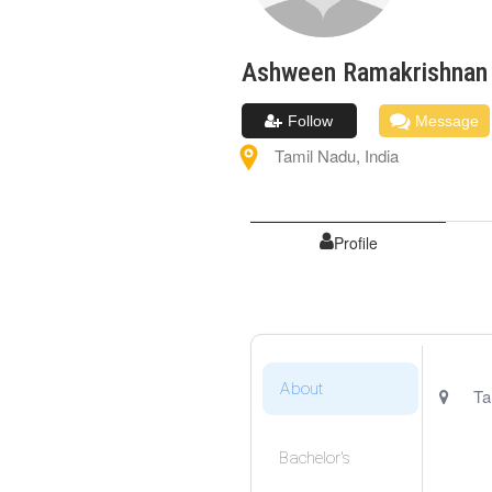
Ashween
Ramakrishnan
Follow
Message
Tamil Nadu
,
India
Profile
About
Ta
Bachelor's