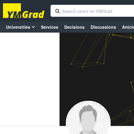
Universities
Services
Decisions
Discussions
Articl