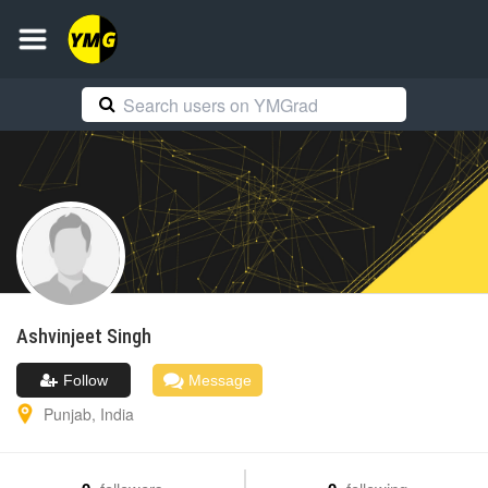
Ashvinjeet
Singh
Follow
Message
Punjab
,
India