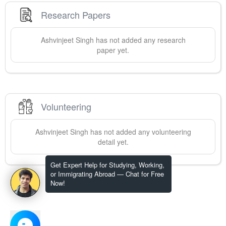
Research Papers
Ashvinjeet
Singh
has not added any research
paper yet.
Volunteering
Ashvinjeet
Singh
has not added any volunteering
detail yet.
Get Expert Help for Studying, Working,
or Immigrating Abroad — Chat for Free
Now!