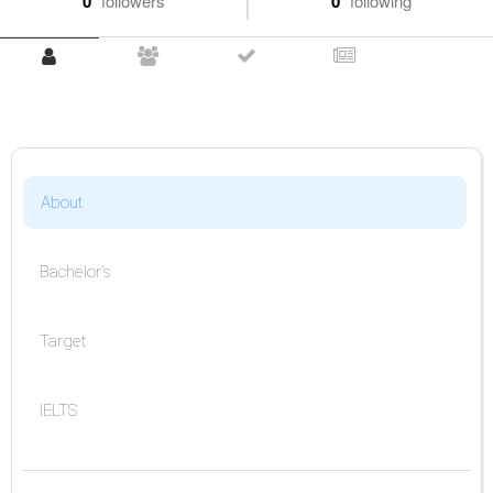
0
followers
0
following
About
Bachelor's
Target
IELTS