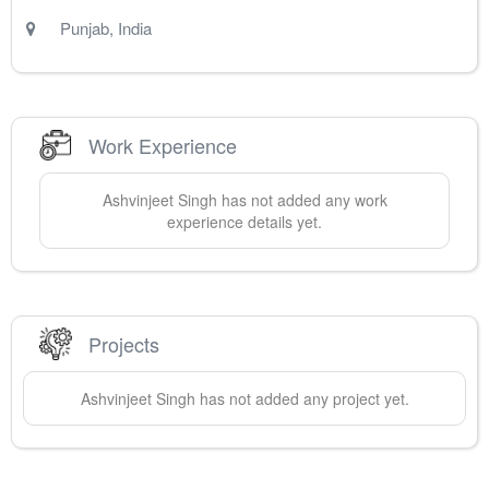
Punjab
,
India
Work Experience
Ashvinjeet
Singh
has not added any work
experience details yet.
Projects
Ashvinjeet
Singh
has not added any project yet.