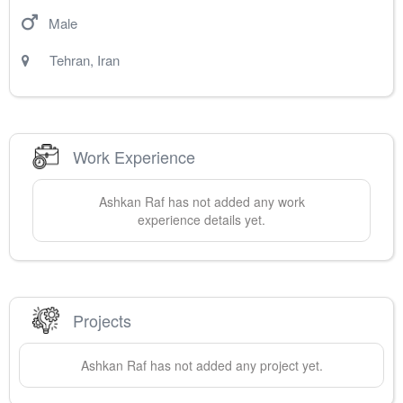
Male
Tehran
,
Iran
Work Experience
Ashkan
Raf
has not added any work
experience details yet.
Projects
Ashkan
Raf
has not added any project yet.