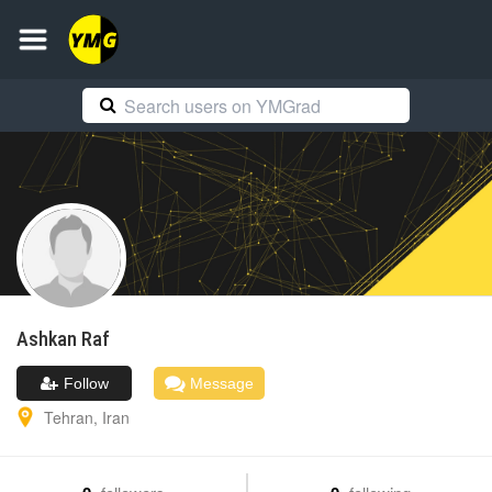
Ashkan
Raf
Follow
Message
Tehran
,
Iran