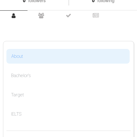
0
followers
0
following
About
Bachelor's
Target
IELTS