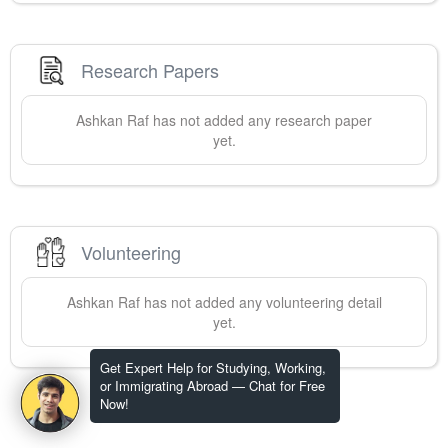
Research Papers
Ashkan
Raf
has not added any research paper
yet.
Volunteering
Ashkan
Raf
has not added any volunteering detail
yet.
Get Expert Help for Studying, Working,
or Immigrating Abroad — Chat for Free
Now!