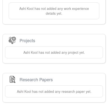
Ashi
Kool
has not added any work experience
details yet.
Projects
Ashi
Kool
has not added any project yet.
Research Papers
Ashi
Kool
has not added any research paper yet.