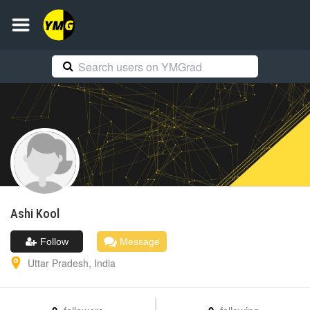
Ashi
Kool
Follow
Message
Uttar Pradesh
,
India