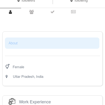
0
followers
0
following
About
Female
Uttar Pradesh
,
India
Work Experience