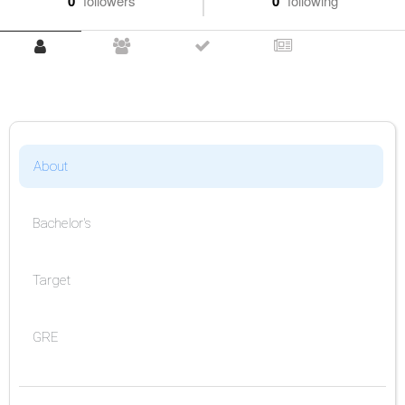
0
followers
0
following
About
Bachelor's
Target
GRE