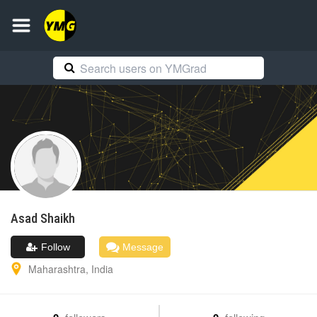
Asad
Shaikh
Follow
Message
Maharashtra
,
India