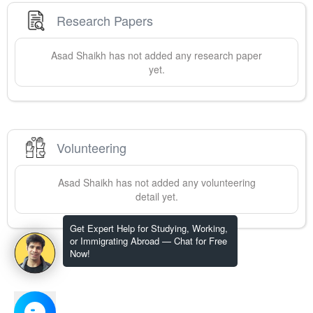
Research Papers
Asad
Shaikh
has not added any research paper
yet.
Volunteering
Asad
Shaikh
has not added any volunteering
detail yet.
Get Expert Help for Studying, Working,
or Immigrating Abroad — Chat for Free
Now!