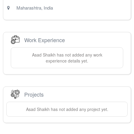
Maharashtra
,
India
Work Experience
Asad
Shaikh
has not added any work
experience details yet.
Projects
Asad
Shaikh
has not added any project yet.