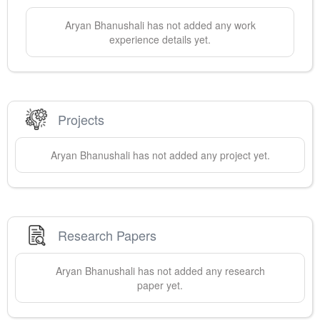
Aryan
Bhanushali
has not added any work
experience details yet.
Projects
Aryan
Bhanushali
has not added any project yet.
Research Papers
Aryan
Bhanushali
has not added any research
paper yet.