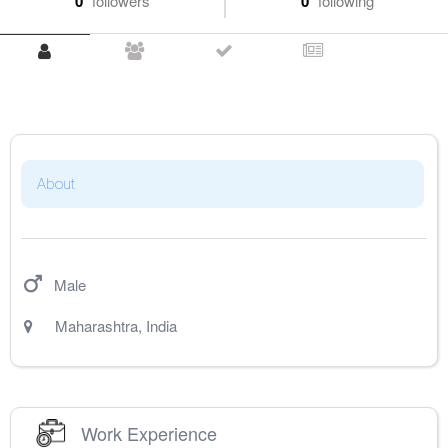
0
followers
0
following
About
Male
Maharashtra
,
India
Work Experience