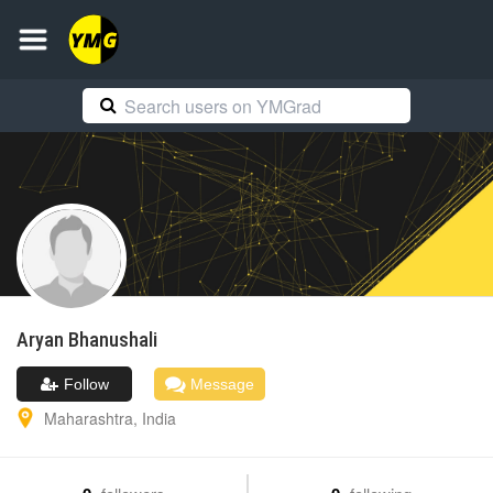
Aryan
Bhanushali
Follow
Message
Maharashtra
,
India