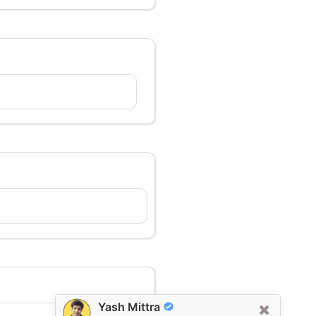
Yash Mittra