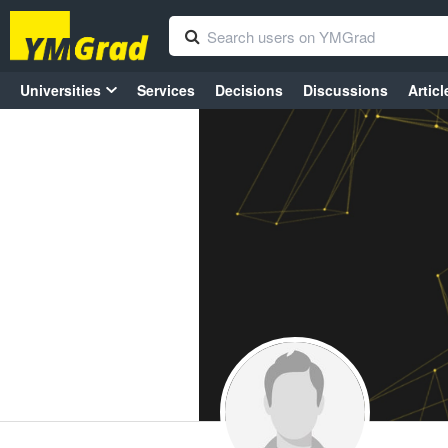
Universities
Services
Decisions
Discussions
Articl