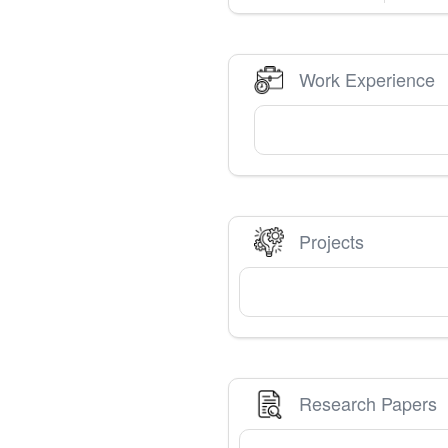
Work Experience
Projects
Research Papers