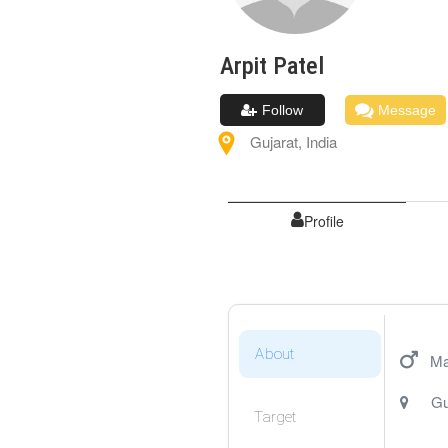
Arpit
Patel
Follow
Message
Gujarat
,
India
Profile
About
Ma
Gu
Target