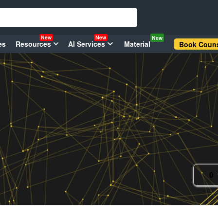
New
New
New
es
Resources
AI Services
Material
Book Couns
0