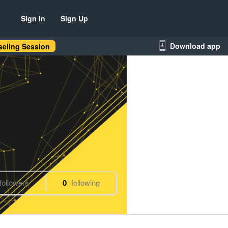
Sign In
Sign Up
Download app
eling Session
followers
0
following