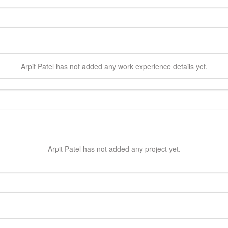
Arpit
Patel
has not added any work experience details yet.
Arpit
Patel
has not added any project yet.