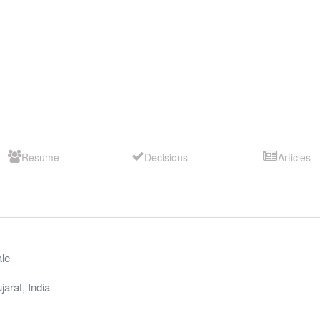
Resume
Decisions
Articles
le
jarat
,
India