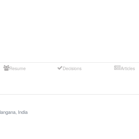
Resume
Decisions
Articles
langana
,
India