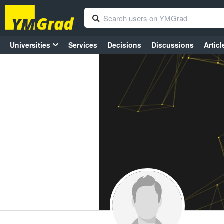
Universities
Services
Decisions
Discussions
Articl