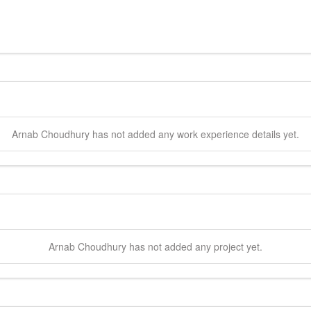
Arnab
Choudhury
has not added any work experience details yet.
Arnab
Choudhury
has not added any project yet.