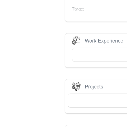
Target
Work Experience
Projects