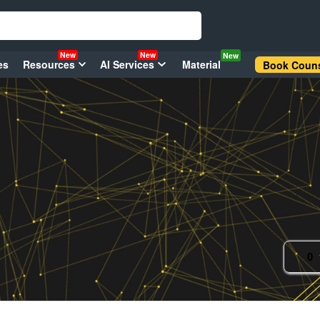
New
New
New
es
Resources
AI Services
Material
Book Couns
0