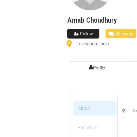
Arnab
Choudhury
Follow
Message
Telangana
,
India
Profile
About
Te
Bachelor's