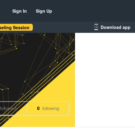
Sign In
Sign Up
Download app
eling Session
followers
0
following