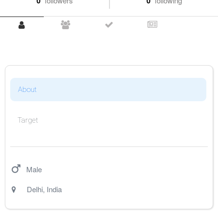
0
followers
0
following
About
Target
Male
Delhi
,
India