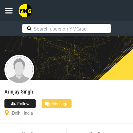
Arinjay
Singh
Follow
Message
Delhi
,
India