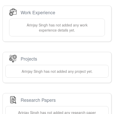
Work Experience
Arinjay
Singh
has not added any work
experience details yet.
Projects
Arinjay
Singh
has not added any project yet.
Research Papers
Arinjay
Singh
has not added any research paper