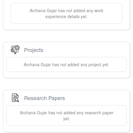
Archana
Gujar
has not added any work
experience details yet.
Projects
Archana
Gujar
has not added any project yet.
Research Papers
Archana
Gujar
has not added any research paper
yet.