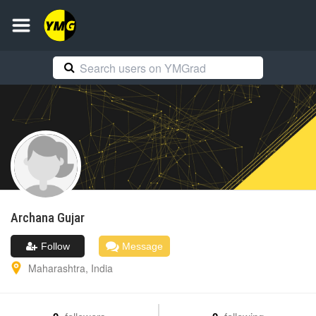
Archana
Gujar
Follow
Message
Maharashtra
,
India