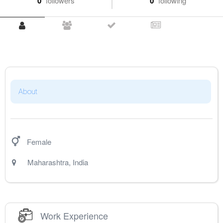
0
followers
0
following
About
Female
Maharashtra
,
India
Work Experience