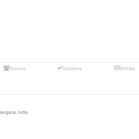
Resume
Decisions
Articles
langana
,
India