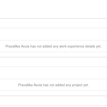
Pravallika
Avula
has not added any work experience details yet.
Pravallika
Avula
has not added any project yet.