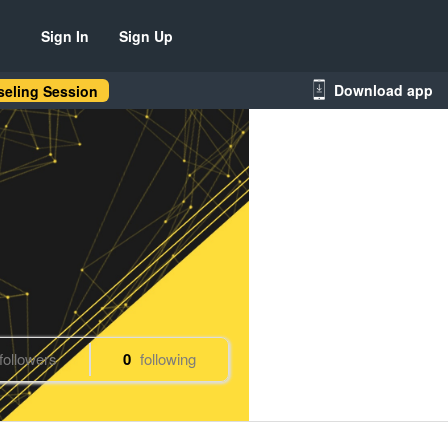
Sign In
Sign Up
Download app
eling Session
followers
0
following