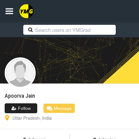
Apoorva
Jain
Follow
Message
Uttar Pradesh
,
India