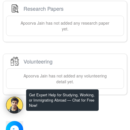
Research Papers
Apoorva
Jain
has not added any research paper
yet.
Volunteering
Apoorva
Jain
has not added any volunteering
detail yet.
Get Expert Help for Studying, Working,
or Immigrating Abroad — Chat for Free
Now!