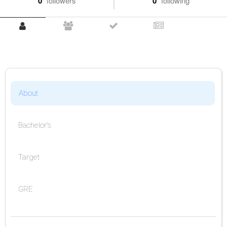
0
followers
0
following
About
Bachelor's
Target
GRE