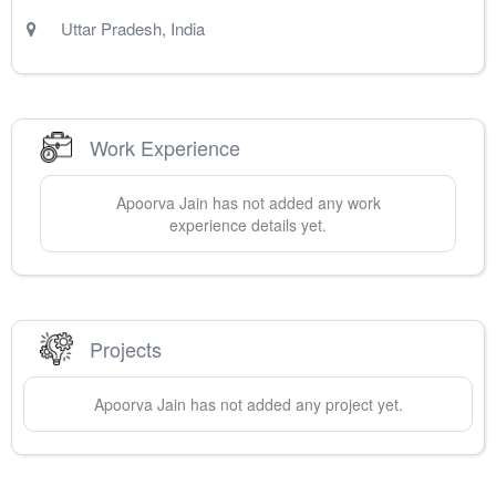
Uttar Pradesh
,
India
Work Experience
Apoorva
Jain
has not added any work
experience details yet.
Projects
Apoorva
Jain
has not added any project yet.