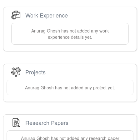
Work Experience
Anurag
Ghosh
has not added any work
experience details yet.
Projects
Anurag
Ghosh
has not added any project yet.
Research Papers
Anurag
Ghosh
has not added any research paper