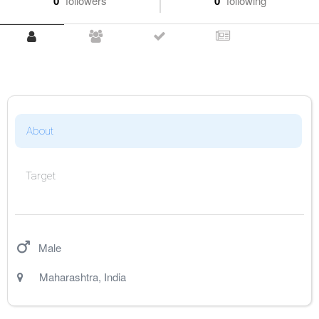
0
followers
0
following
About
Target
Male
Maharashtra
,
India