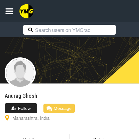
Anurag
Ghosh
Follow
Message
Maharashtra
,
India