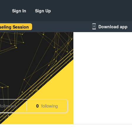
Sign In
Sign Up
Download app
eling Session
followers
0
following