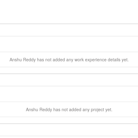
Anshu
Reddy
has not added any work experience details yet.
Anshu
Reddy
has not added any project yet.