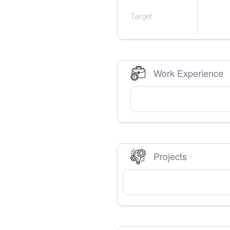
Target
Work Experience
Projects