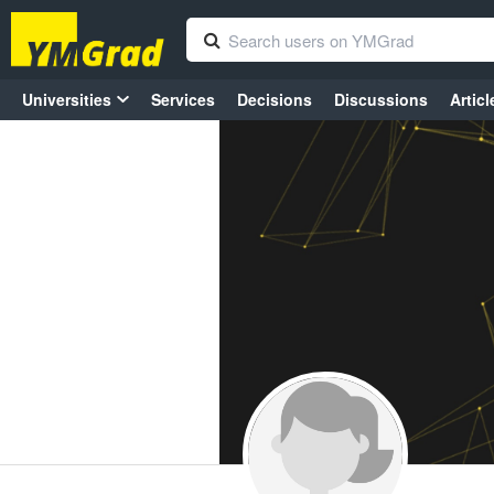
Universities
Services
Decisions
Discussions
Articl