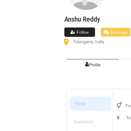
Anshu
Reddy
Follow
Message
Telangana
,
India
Profile
About
Fe
Te
Bachelor's