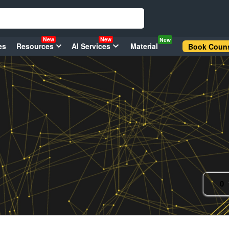
New
New
New
es
Resources
AI Services
Material
Book Couns
0