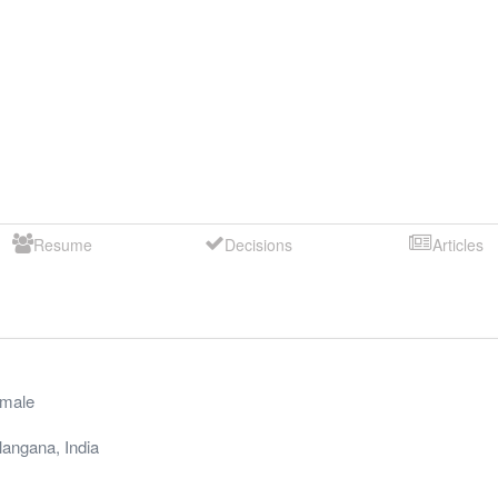
Resume
Decisions
Articles
male
langana
,
India