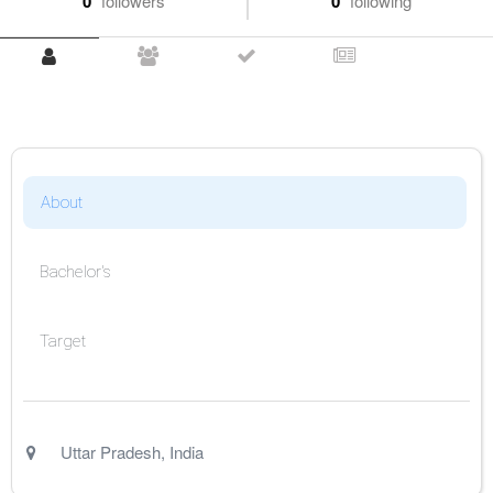
0
followers
0
following
About
Bachelor's
Target
Uttar Pradesh
,
India