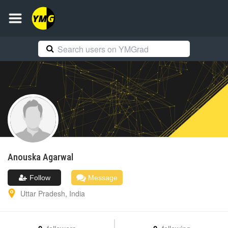
Anouska
Agarwal
Follow
Message
Uttar Pradesh
,
India