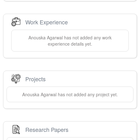
Work Experience
Anouska
Agarwal
has not added any work
experience details yet.
Projects
Anouska
Agarwal
has not added any project yet.
Research Papers