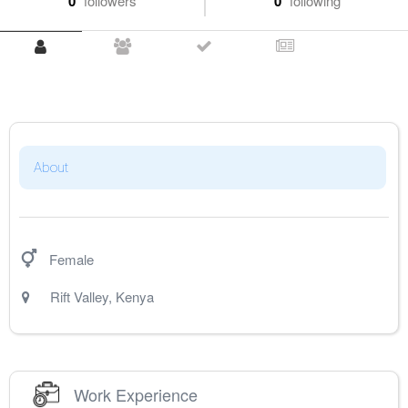
0
followers
0
following
About
Female
Rift Valley
,
Kenya
Work Experience