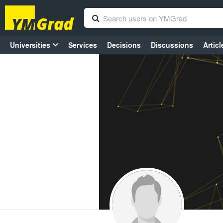
Universities
Services
Decisions
Discussions
Articl