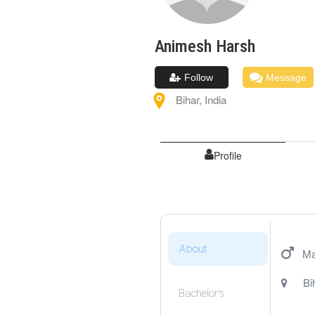
Animesh
Harsh
Follow
Message
Bihar
,
India
Profile
About
Ma
Bi
Bachelor's