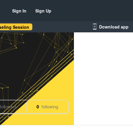
Sign In
Sign Up
Download app
eling Session
followers
0
following