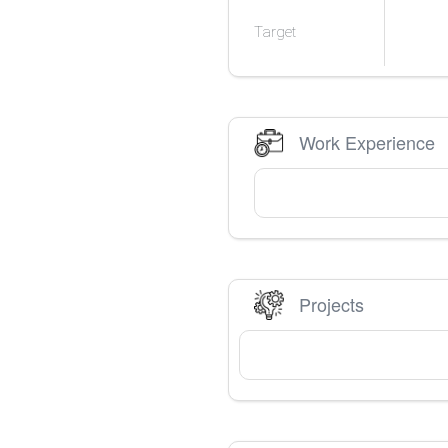
Target
Work Experience
Projects