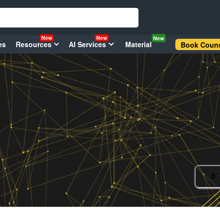
New
New
New
es
Resources
AI Services
Material
Book Couns
0