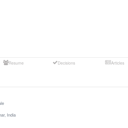
Resume
Decisions
Articles
le
har
,
India