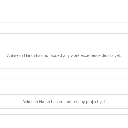
Animesh
Harsh
has not added any work experience details yet.
Animesh
Harsh
has not added any project yet.