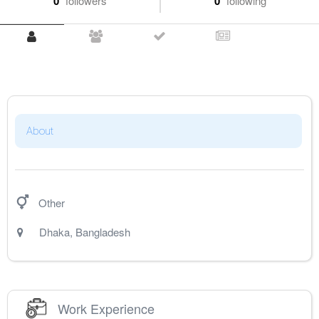
0
followers
0
following
About
Other
Dhaka
,
Bangladesh
Work Experience