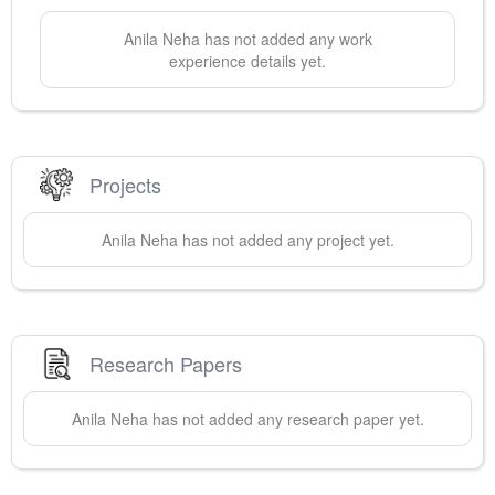
Anila
Neha
has not added any work
experience details yet.
Projects
Anila
Neha
has not added any project yet.
Research Papers
Anila
Neha
has not added any research paper yet.