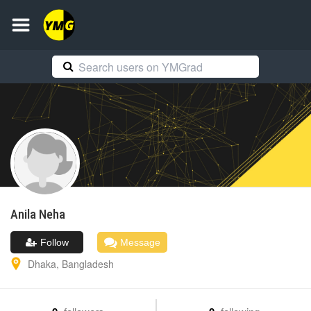
Anila
Neha
Follow
Message
Dhaka
,
Bangladesh