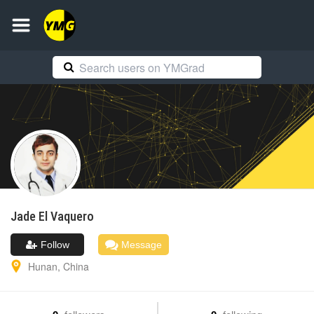
Jade
El Vaquero
Follow
Message
Hunan
,
China