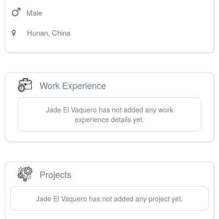
Male
Hunan
,
China
Work Experience
Jade
El Vaquero
has not added any work
experience details yet.
Projects
Jade
El Vaquero
has not added any project yet.