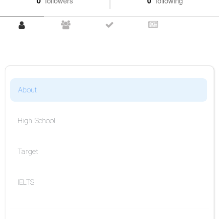
0
followers
0
following
About
High School
Target
IELTS