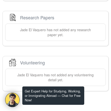
Research Papers
Jade
El Vaquero
has not added any research
paper yet.
Volunteering
Jade
El Vaquero
has not added any volunteering
detail yet.
Get Expert Help for Studying, Working,
or Immigrating Abroad — Chat for Free
Now!