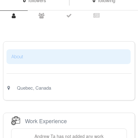
0
followers
0
following
About
Quebec
,
Canada
Work Experience
Andrew
Ta
has not added any work