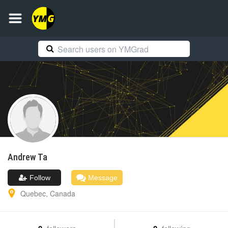
Andrew
Ta
Follow
Message
Quebec
,
Canada