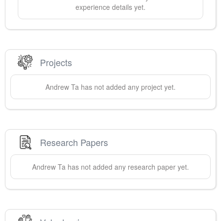
experience details yet.
Projects
Andrew
Ta
has not added any project yet.
Research Papers
Andrew
Ta
has not added any research paper yet.