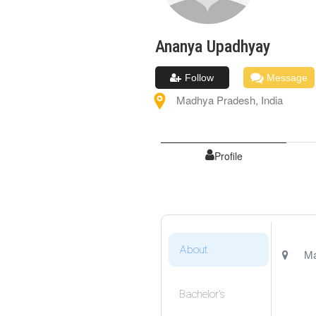
Ananya
Upadhyay
Follow
Message
Madhya Pradesh
,
India
Profile
About
Ma
Bachelor's