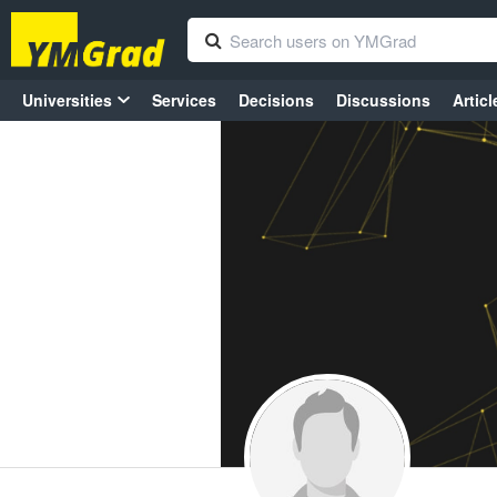
Universities
Services
Decisions
Discussions
Articl