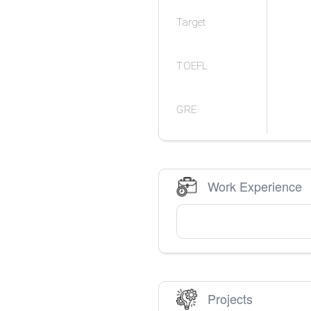
Target
TOEFL
GRE
Work Experience
Projects