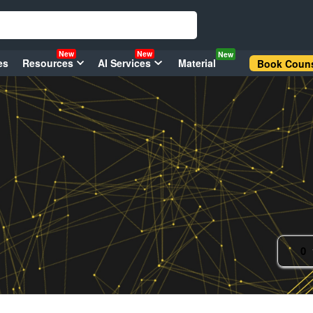
New
New
New
es
Resources
AI Services
Material
Book Couns
0