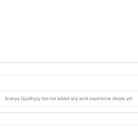
Ananya
Upadhyay
has not added any work experience details yet.