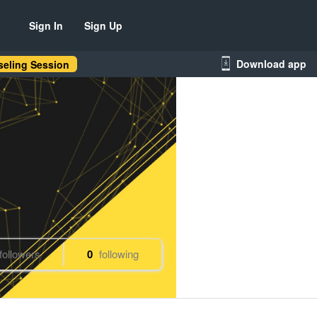
Sign In
Sign Up
Download app
eling Session
followers
0
following