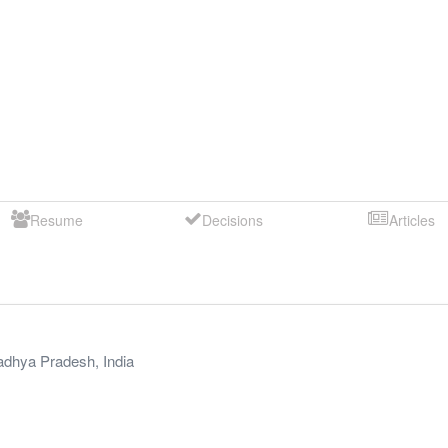
Resume
Decisions
Articles
dhya Pradesh
,
India