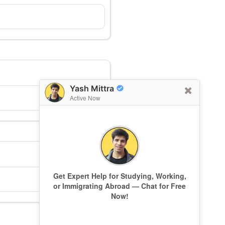
Yash Mittra
Active Now
Get Expert Help for Studying, Working,
or Immigrating Abroad — Chat for Free
Now!