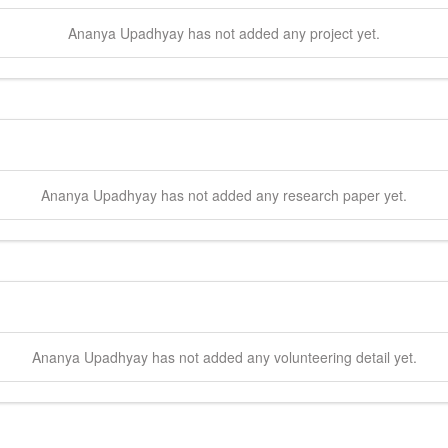
Ananya
Upadhyay
has not added any project yet.
Ananya
Upadhyay
has not added any research paper yet.
Ananya
Upadhyay
has not added any volunteering detail yet.