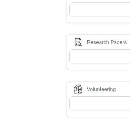
Research Papers
Volunteering