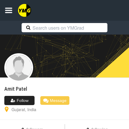
Amit
Patel
Follow
Message
Gujarat
,
India