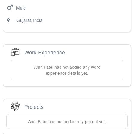
Male
Gujarat
,
India
Work Experience
Amit
Patel
has not added any work
experience details yet.
Projects
Amit
Patel
has not added any project yet.