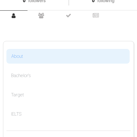
0
followers
0
following
About
Bachelor's
Target
IELTS