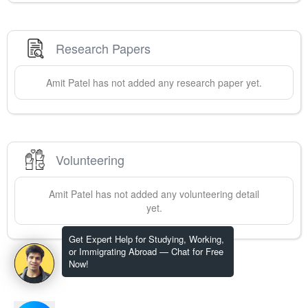
Research Papers
Amit
Patel
has not added any research paper yet.
Volunteering
Amit
Patel
has not added any volunteering detail
yet.
Get Expert Help for Studying, Working,
or Immigrating Abroad — Chat for Free
Now!