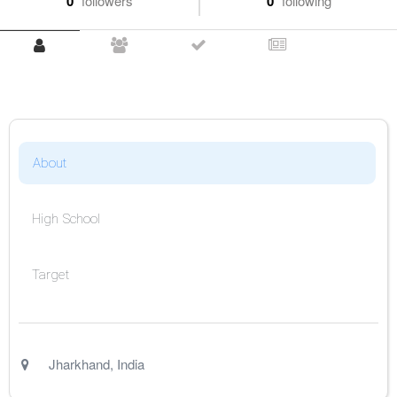
0
followers
0
following
About
High School
Target
Jharkhand
,
India