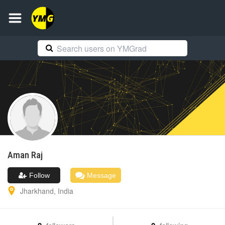
Aman
Raj
Follow
Message
Jharkhand
,
India