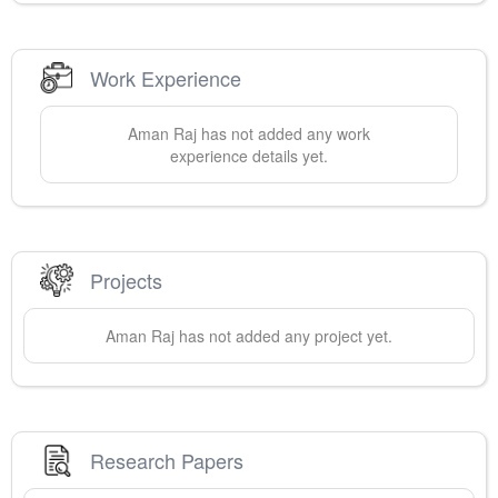
Work Experience
Aman
Raj
has not added any work
experience details yet.
Projects
Aman
Raj
has not added any project yet.
Research Papers