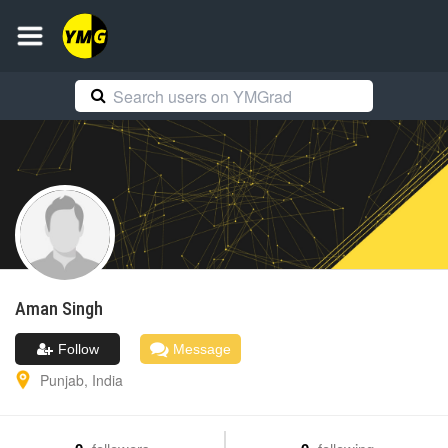
Aman
Singh
Follow
Message
Punjab
,
India