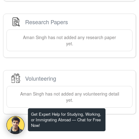
Research Papers
Aman
Singh
has not added any research paper
yet.
Volunteering
Aman
Singh
has not added any volunteering detail
yet.
Get Expert Help for Studying, Working,
or Immigrating Abroad — Chat for Free
Now!