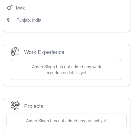
Male
Punjab
,
India
Work Experience
Aman
Singh
has not added any work
experience details yet.
Projects
Aman
Singh
has not added any project yet.