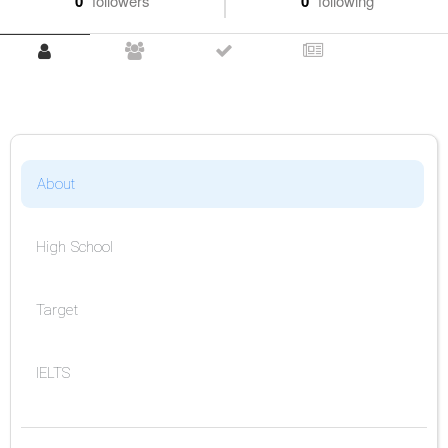
0
followers
0
following
About
High School
Target
IELTS