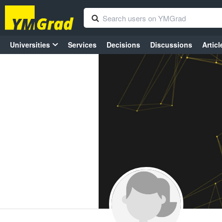
Universities
Services
Decisions
Discussions
Articl