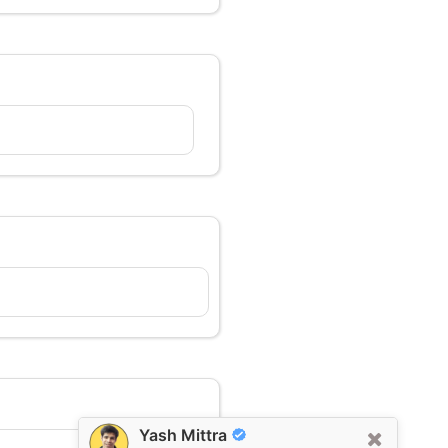
Yash Mittra