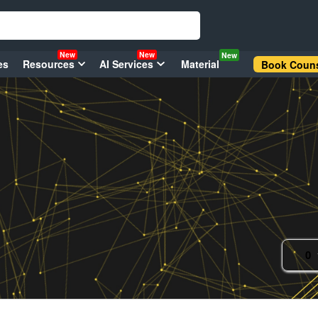
New
New
New
es
Resources
AI Services
Material
Book Couns
0