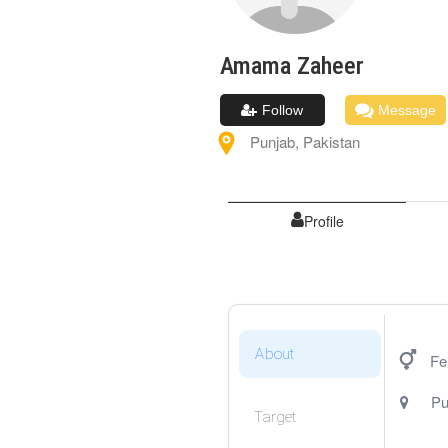
Amama
Zaheer
Follow
Message
Punjab
,
Pakistan
Profile
About
Fe
Pu
Target