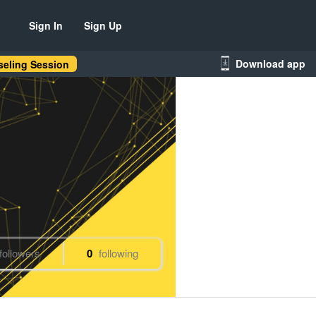
Sign In
Sign Up
Download app
eling Session
followers
0
following