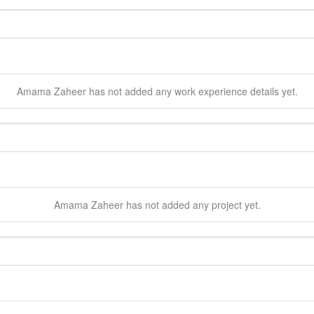
Amama
Zaheer
has not added any work experience details yet.
Amama
Zaheer
has not added any project yet.