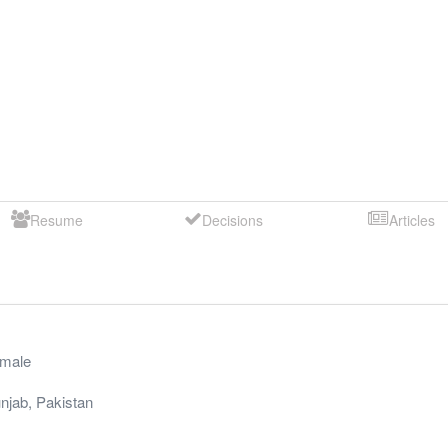
Resume
Decisions
Articles
male
njab
,
Pakistan