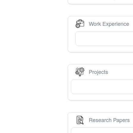
Work Experience
Projects
Research Papers