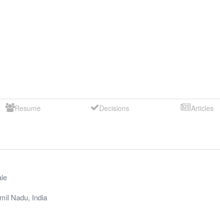
Resume
Decisions
Articles
le
mil Nadu
,
India