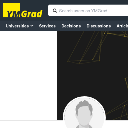
Universities
Services
Decisions
Discussions
Articl