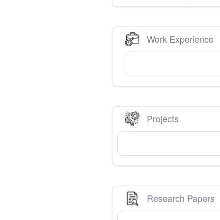
Work Experience
Projects
Research Papers