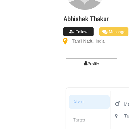
Abhishek
Thakur
Follow
Message
Tamil Nadu
,
India
Profile
About
Ma
Ta
Target