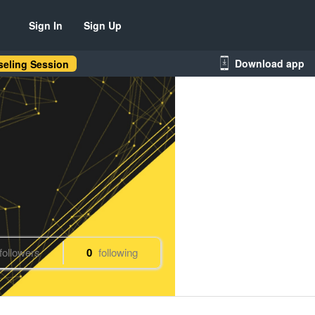
Sign In
Sign Up
Download app
eling Session
followers
0
following