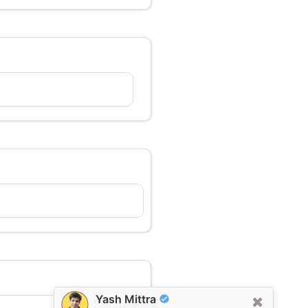
Yash Mittra