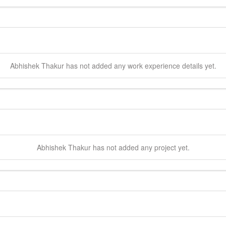
Abhishek
Thakur
has not added any work experience details yet.
Abhishek
Thakur
has not added any project yet.