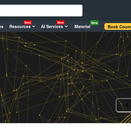
New
New
New
es
Resources
AI Services
Material
Book Couns
0