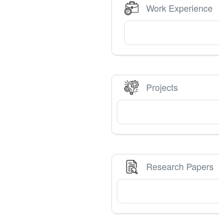
Work Experience
Projects
Research Papers