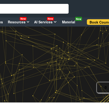
New
New
New
es
Resources
AI Services
Material
Book Couns
0