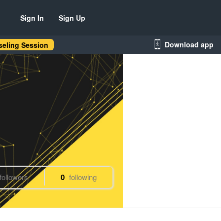
Sign In
Sign Up
Download app
eling Session
followers
0
following