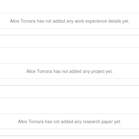
Alice
Tomara
has not added any work experience details yet.
Alice
Tomara
has not added any project yet.
Alice
Tomara
has not added any research paper yet.