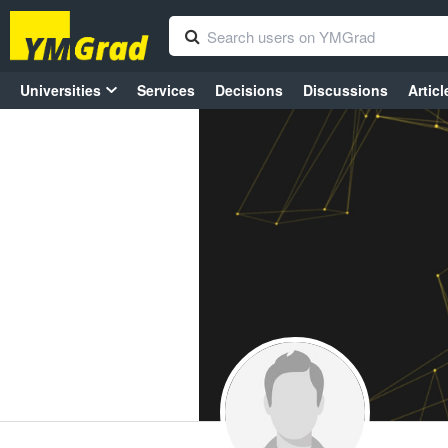
Universities
Services
Decisions
Discussions
Articl