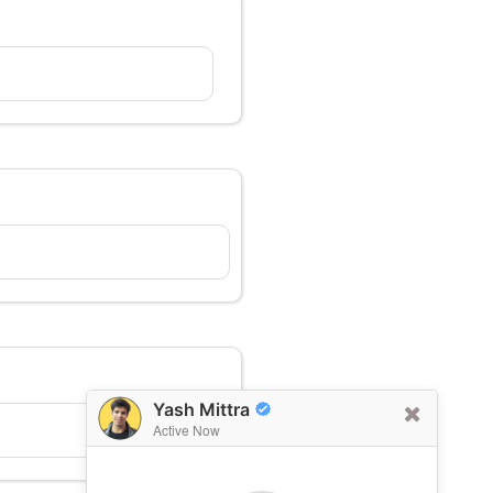
Yash Mittra
Active Now