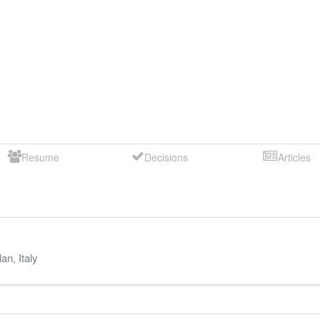
Resume
Decisions
Articles
lan
,
Italy