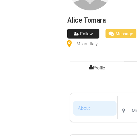
Alice
Tomara
Follow
Message
Milan
,
Italy
Profile
About
Mi