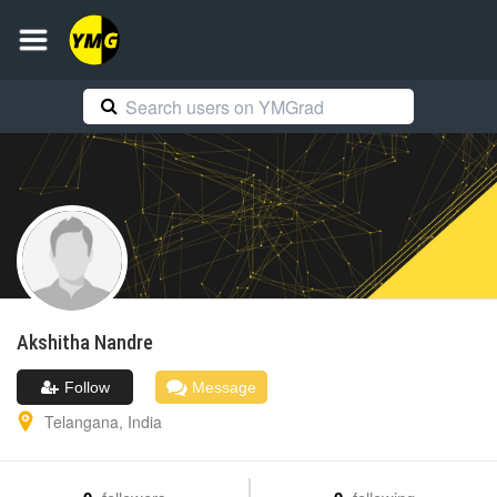
Akshitha
Nandre
Follow
Message
Telangana
,
India