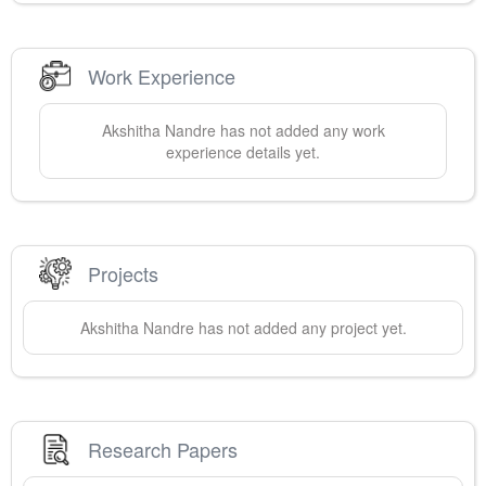
Work Experience
Akshitha
Nandre
has not added any work
experience details yet.
Projects
Akshitha
Nandre
has not added any project yet.
Research Papers