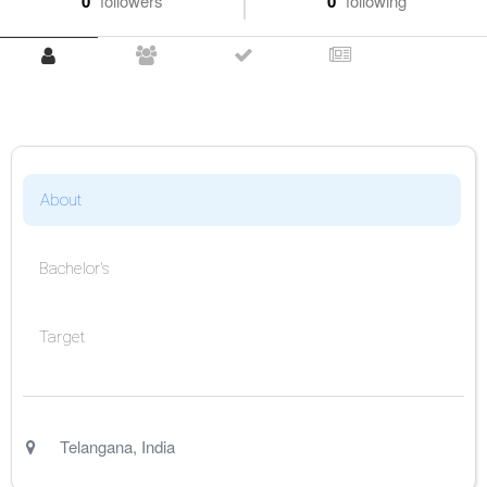
0
followers
0
following
About
Bachelor's
Target
Telangana
,
India