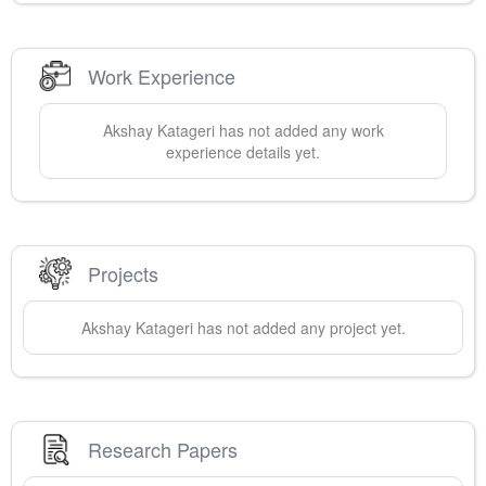
Work Experience
Akshay
Katageri
has not added any work
experience details yet.
Projects
Akshay
Katageri
has not added any project yet.
Research Papers