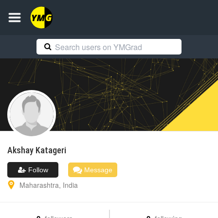
Akshay
Katageri
Follow
Message
Maharashtra
,
India