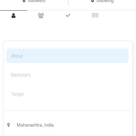
0
followers
0
following
About
Bachelor's
Target
Maharashtra
,
India