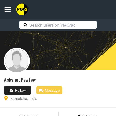
Askshat
Fewfew
Follow
Message
Karnataka
,
India