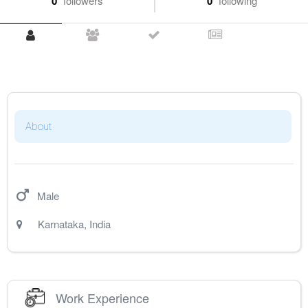
0
followers
0
following
About
Male
Karnataka
,
India
Work Experience