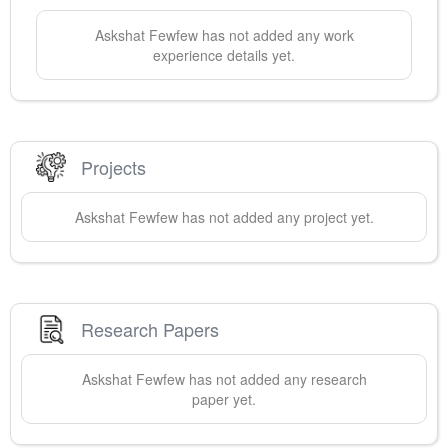
Askshat
Fewfew
has not added any work
experience details yet.
Projects
Askshat
Fewfew
has not added any project yet.
Research Papers
Askshat
Fewfew
has not added any research
paper yet.