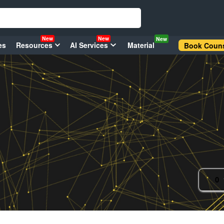
New
New
New
es
Resources
AI Services
Material
Book Couns
0