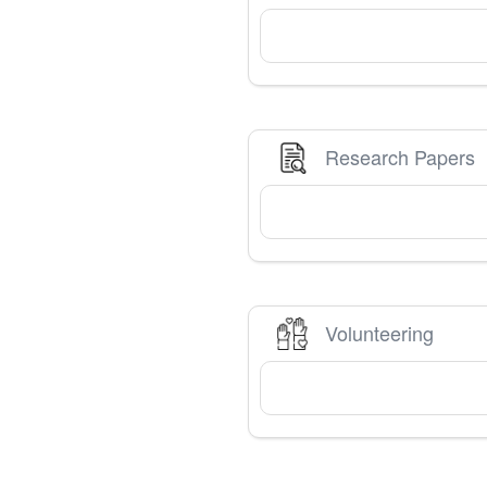
Research Papers
Volunteering