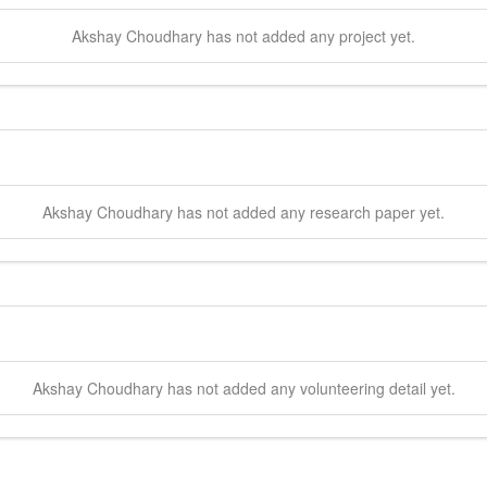
Akshay
Choudhary
has not added any project yet.
Akshay
Choudhary
has not added any research paper yet.
Akshay
Choudhary
has not added any volunteering detail yet.