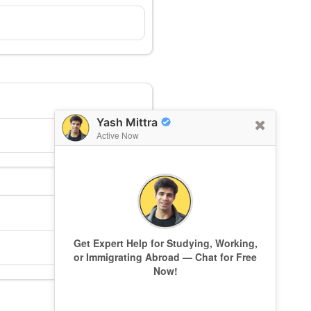
Yash Mittra
Active Now
Get Expert Help for Studying, Working,
or Immigrating Abroad — Chat for Free
Now!