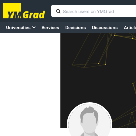
Universities
Services
Decisions
Discussions
Articl