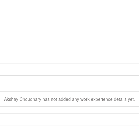
Akshay
Choudhary
has not added any work experience details yet.