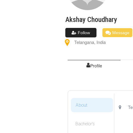
Akshay
Choudhary
Follow
Message
Telangana
,
India
Profile
About
Te
Bachelor's