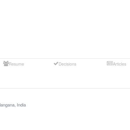
Resume
Decisions
Articles
langana
,
India