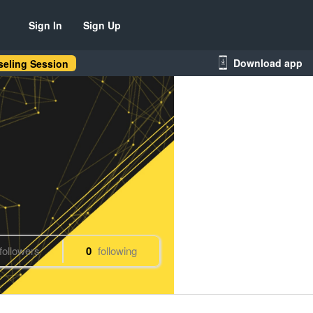
Sign In
Sign Up
Download app
eling Session
followers
0
following