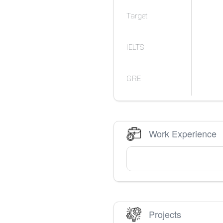
Target
IELTS
GRE
Work Experience
Projects