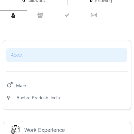
0
followers
0
following
About
Male
Andhra Pradesh
,
India
Work Experience