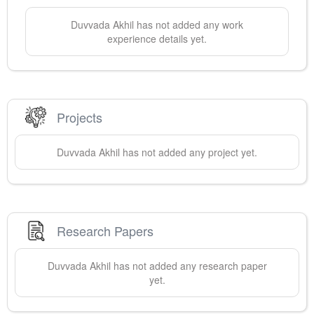
Duvvada
Akhil
has not added any work
experience details yet.
Projects
Duvvada
Akhil
has not added any project yet.
Research Papers
Duvvada
Akhil
has not added any research paper
yet.