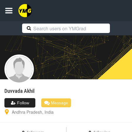
Duvvada
Akhil
Follow
Message
Andhra Pradesh
,
India