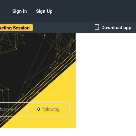
Sign In
Sign Up
Download app
eling Session
followers
0
following