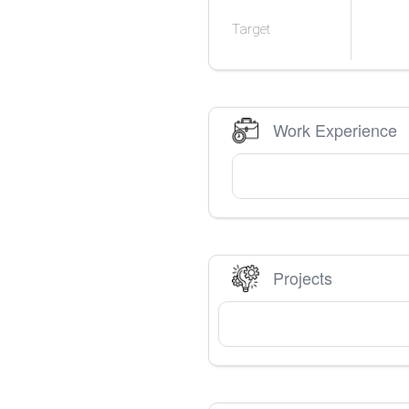
Target
Work Experience
Projects