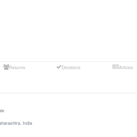
Resume
Decisions
Articles
le
harashtra
,
India