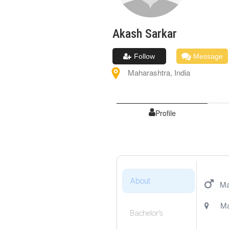
Akash
Sarkar
Follow
Message
Maharashtra
,
India
Profile
About
Ma
Ma
Bachelor's