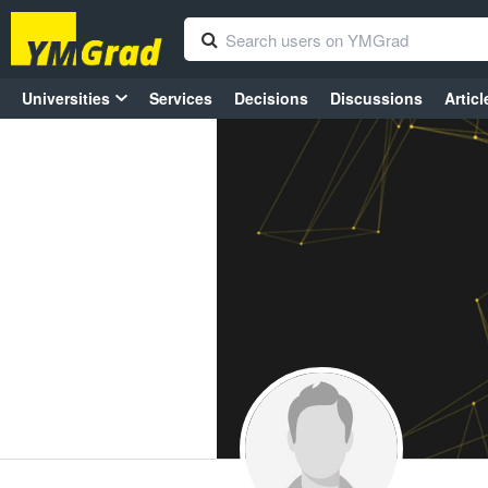
Universities
Services
Decisions
Discussions
Articl