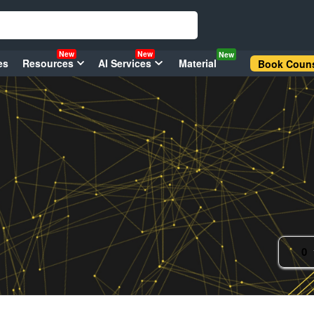
New
New
New
es
Resources
AI Services
Material
Book Couns
0