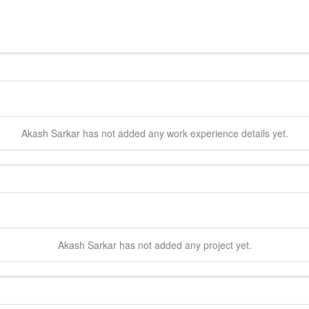
Akash
Sarkar
has not added any work experience details yet.
Akash
Sarkar
has not added any project yet.