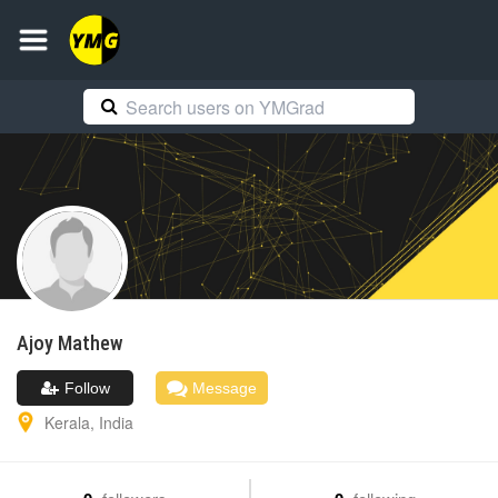
Ajoy
Mathew
Follow
Message
Kerala
,
India