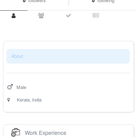
0
followers
0
following
About
Male
Kerala
,
India
Work Experience