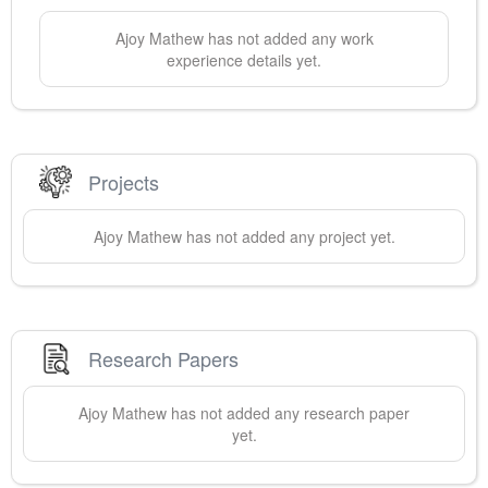
Ajoy
Mathew
has not added any work
experience details yet.
Projects
Ajoy
Mathew
has not added any project yet.
Research Papers
Ajoy
Mathew
has not added any research paper
yet.