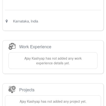
Karnataka
,
India
Work Experience
Ajay
Kashyap
has not added any work
experience details yet.
Projects
Ajay
Kashyap
has not added any project yet.