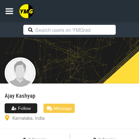
Ajay
Kashyap
Follow
Message
Karnataka
,
India