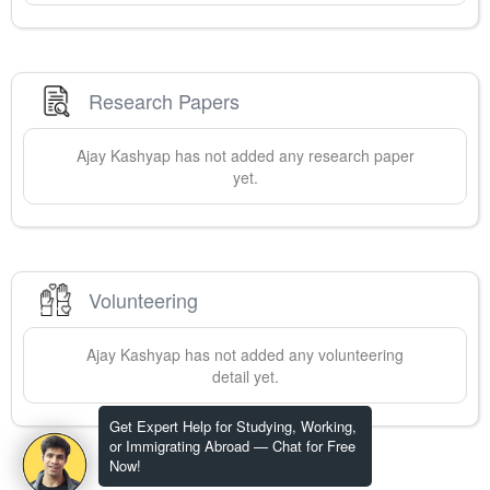
Research Papers
Ajay
Kashyap
has not added any research paper
yet.
Volunteering
Ajay
Kashyap
has not added any volunteering
detail yet.
Get Expert Help for Studying, Working,
or Immigrating Abroad — Chat for Free
Now!