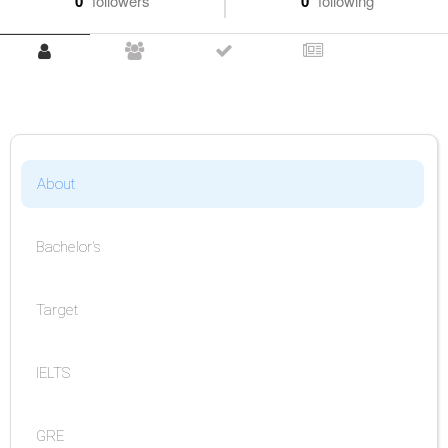
0
followers
0
following
About
Bachelor's
Target
IELTS
GRE