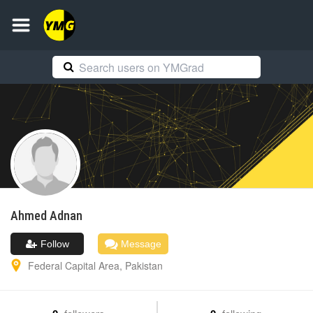
Ahmed
Adnan
Follow
Message
Federal Capital Area
,
Pakistan