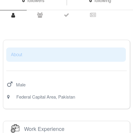
0
followers
0
following
About
Male
Federal Capital Area
,
Pakistan
Work Experience