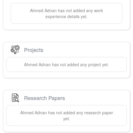
Ahmed
Adnan
has not added any work
experience details yet.
Projects
Ahmed
Adnan
has not added any project yet.
Research Papers
Ahmed
Adnan
has not added any research paper
yet.