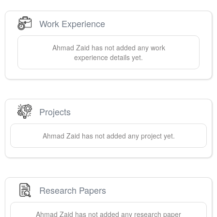
Work Experience
Ahmad
Zaid
has not added any work
experience details yet.
Projects
Ahmad
Zaid
has not added any project yet.
Research Papers
Ahmad
Zaid
has not added any research paper