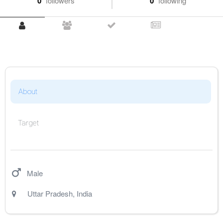
0
followers
0
following
About
Target
Male
Uttar Pradesh
,
India