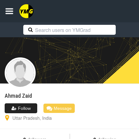
Ahmad
Zaid
Follow
Message
Uttar Pradesh
,
India